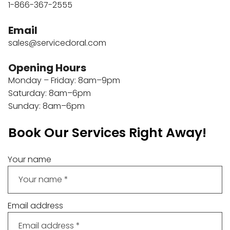
1-866-367-2555
Email
sales@servicedoral.com
Opening Hours
Monday – Friday: 8am–9pm
Saturday: 8am–6pm
Sunday: 8am–6pm
Book Our Services Right Away!
Your name
Email address