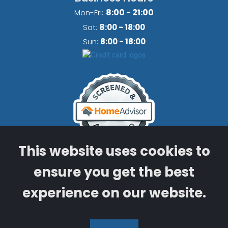
8:00 - 21:00
Mon-Fri:
8
Sat:
:00 - 18:00
Sun:
8:00 - 18:00
This website uses cookies to
ensure you get the best
Licensed & Insured Mechanical
Contractor
experience on our website.
​​​​​​​License Number CMC1250787