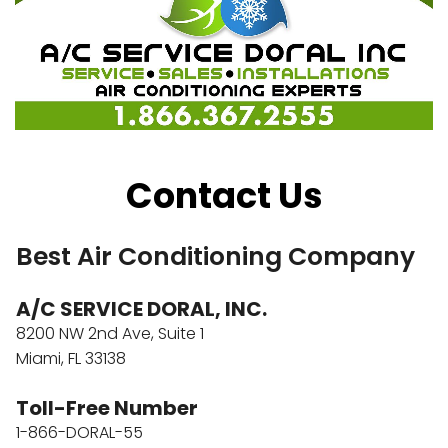
Contact Us
Best Air Conditioning Company
A/C SERVICE DORAL, INC.
8200 NW 2nd Ave, Suite 1
Miami, FL 33138
Toll-Free Number
1-866-DORAL-55