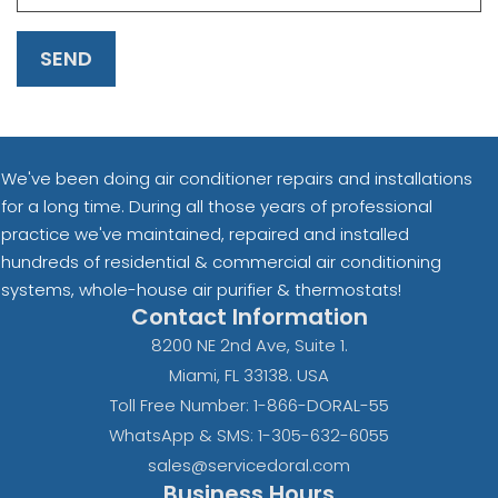
SEND
We've been doing air conditioner repairs and installations
for a long time. During all those years of professional
practice we've maintained, repaired and installed
hundreds of residential & commercial air conditioning
systems, whole-house air purifier & thermostats!
Contact Information
8200 NE 2nd Ave, Suite 1.
Miami, FL 33138. USA
Toll Free Number: 1-866-DORAL-55
WhatsApp & SMS: 1-305-632-6055
sales@servicedoral.com
Business Hours