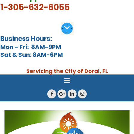
1-305-632-6055
Business Hours:
Mon - Fri: 8AM-9PM
Sat & Sun: 8AM-6PM
Servicing the City of Doral, FL