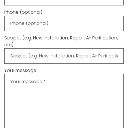
Phone (optional)
Subject (e.g. New Installation, Repair, Air Purification,
etc)
Your message