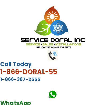
Call Today
1-866-DORAL-55
1-866-367-2555
WhatsApp